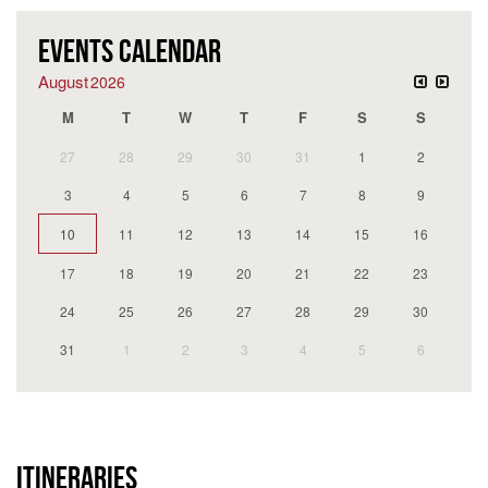
EVENTS CALENDAR
August
2026
M
T
W
T
F
S
S
27
28
29
30
31
1
2
3
4
5
6
7
8
9
10
11
12
13
14
15
16
17
18
19
20
21
22
23
24
25
26
27
28
29
30
31
1
2
3
4
5
6
ITINERARIES