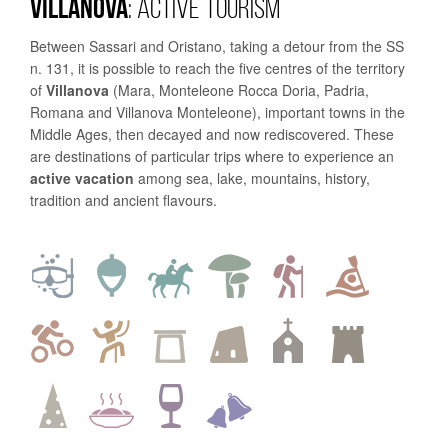
VILLANOVA
: ACTIVE TOURISM
Between Sassari and Oristano, taking a detour from the SS
n. 131, it is possible to reach the five centres of the territory
of
Villanova
(Mara, Monteleone Rocca Doria, Padria,
Romana and Villanova Monteleone), important towns in the
Middle Ages, then decayed and now rediscovered. These
are destinations of particular trips where to experience an
active vacation
among sea, lake, mountains, history,
tradition and ancient flavours.