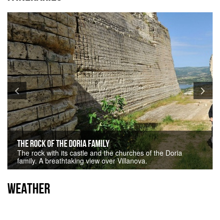
The Rock of the Doria family
The rock with its castle and the churches of the Doria
family. A breathtaking view over Villanova.
WEATHER