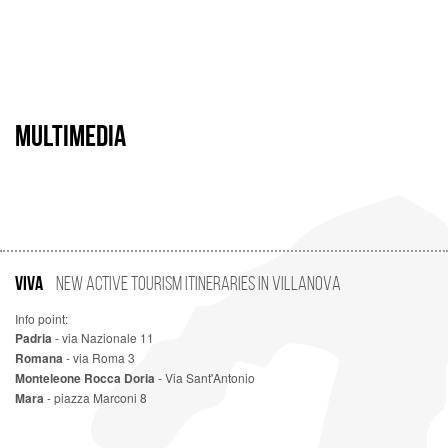
MULTIMEDIA
VIVA
New Active Tourism Itineraries in Villanova
Info point:
Padria
- via Nazionale 11
Romana
- via Roma 3
Monteleone Rocca Doria
- Via Sant'Antonio
Mara
- piazza Marconi 8